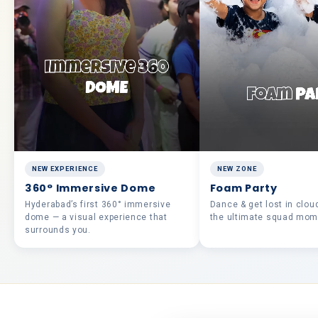
NEW EXPERIENCE
NEW ZONE
360° Immersive Dome
Foam Party
Hyderabad’s first 360° immersive
Dance & get lost in clou
dome — a visual experience that
the ultimate squad mom
surrounds you.