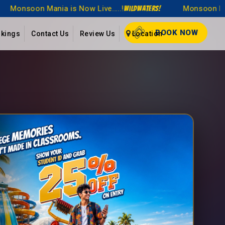
...!
Monsoon Mania is Now Live.....!
WildWaters!
WildWaters!
BOOK NOW
kings
Contact Us
Review Us
Location