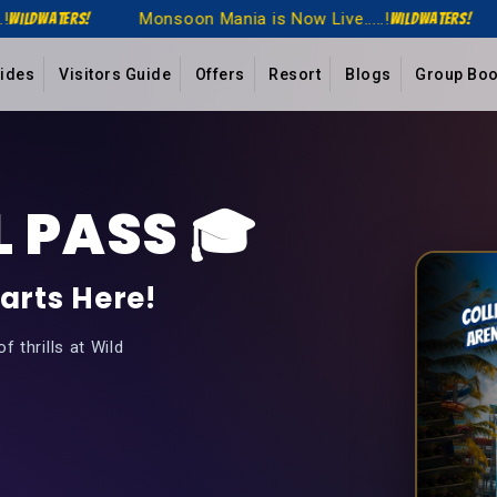
a is Now Live.....!
Monsoon Mania is Now Live..
WildWaters!
Rides
Visitors Guide
Offers
Resort
Blogs
Group Boo
 PASS 🎓
arts Here!
 thrills at Wild