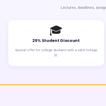
Lectures, deadlines, assig
🎓
25% Student Discount
Special offer for college students with a valid College
ID.