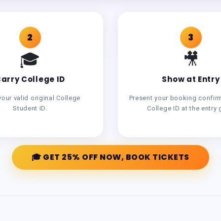
2
3
🎓
🎥
arry College ID
Show at Entry
your valid original College
Present your booking confir
Student ID.
College ID at the entry 
🎓 GET 25% OFF NOW, BOOK TICKETS