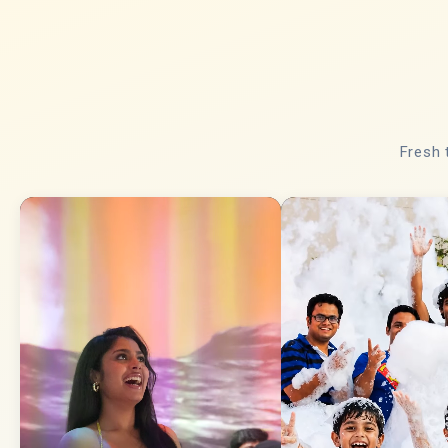
Fresh 