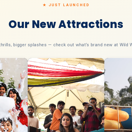
★ JUST LAUNCHED
Our New Attractions
thrills, bigger splashes — check out what’s brand new at Wild 