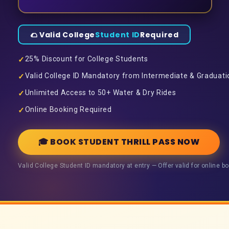
🌮 Valid College
Student ID
Required
25% Discount for College Students
✓
Valid College ID Mandatory from Intermediate & Graduati
✓
Unlimited Access to 50+ Water & Dry Rides
✓
Online Booking Required
✓
🎓 BOOK STUDENT THRILL PASS NOW
Valid College Student ID mandatory at entry — Offer valid for online bo