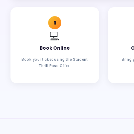
1
💻
Book Online
C
Book your ticket using the Student
Bring 
Thrill Pass Offer.