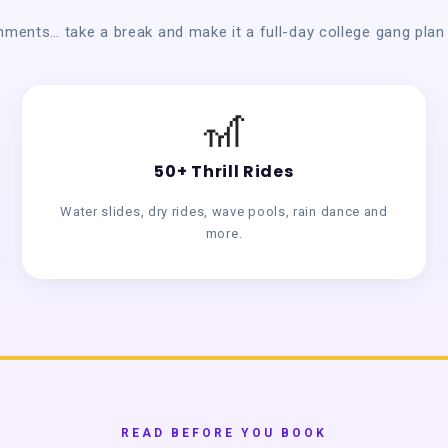
nments… take a break and make it a full-day college gang pla
🎢
50+ Thrill Rides
Water slides, dry rides, wave pools, rain dance and
more.
READ BEFORE YOU BOOK