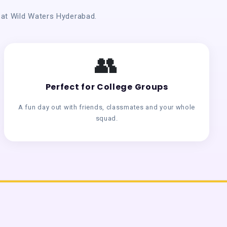
n at Wild Waters Hyderabad.
👥
Perfect for College Groups
A fun day out with friends, classmates and your whole
squad.