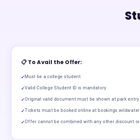
St
📋 To Avail the Offer:
Must be a college student
✓
Valid College Student ID is mandatory
✓
Original valid document must be shown at park entry
✓
Tickets must be booked online at bookings.wildwater
✓
Offer cannot be combined with any other discount o
✓