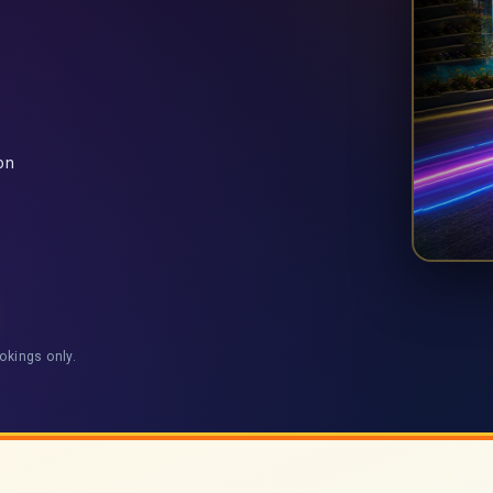
on
okings only.