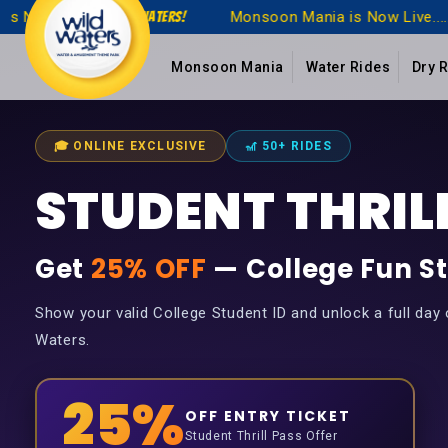
Monsoon Mania is Now Live.....!
Monsoon Mani
WildWaters!
Monsoon Mania
Water Rides
Dry 
🎓 ONLINE EXCLUSIVE
🎢 50+ RIDES
STUDENT THRILL
Get
25% OFF
— College Fun St
Show your valid College Student ID and unlock a full day of
Waters.
25%
OFF ENTRY TICKET
Student Thrill Pass Offer