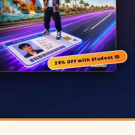
25% OFF with Student ID