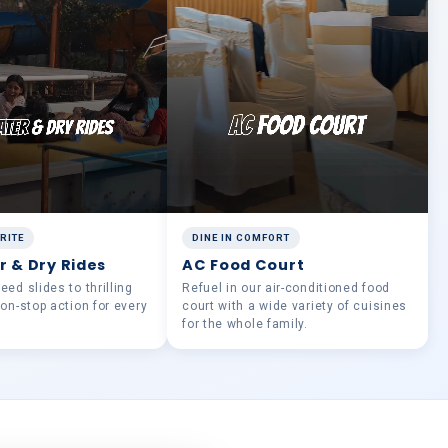
RITE
DINE IN COMFORT
r & Dry Rides
AC Food Court
ed slides to thrilling
Refuel in our air-conditioned food
non-stop action for every
court with a wide variety of cuisines
for the whole family.