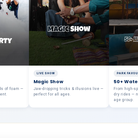
LIVE SHOW
PARK FAVOU
Magic Show
50+ Wate
ds of foam —
Jaw-dropping tricks & illusions live —
From high-spe
ent.
perfect for all ages.
dry rides — 
age group.