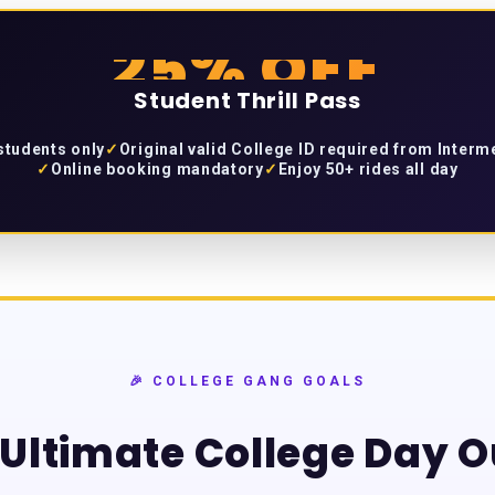
25% OFF
Student Thrill Pass
 students only
✓
Original valid College ID required from Inter
✓
Online booking mandatory
✓
Enjoy 50+ rides all day
🎉 COLLEGE GANG GOALS
Ultimate College Day O