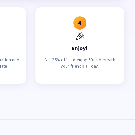
4
🎉
Enjoy!
mation and
Get 25% off and enjoy 50+ rides with
gate.
your friends all day.