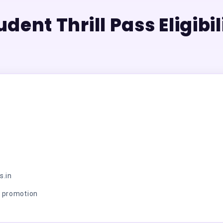
udent Thrill Pass Eligibil
s.in
r promotion