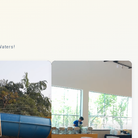
Waters!