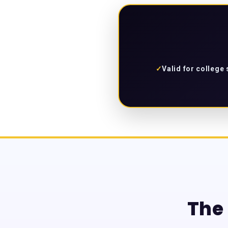
✓
Valid for college
The 