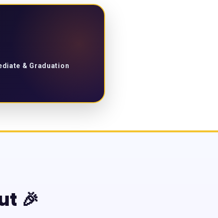
mediate & Graduation
ut 🎉