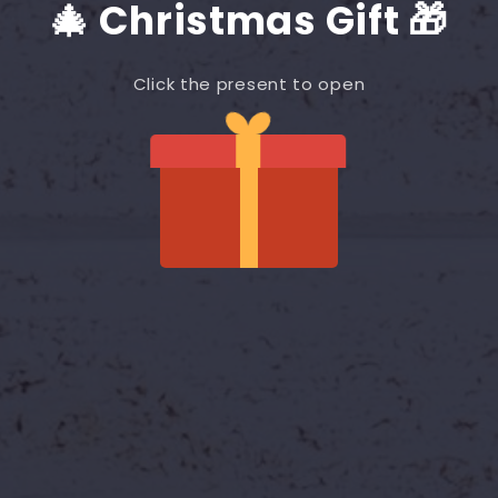
🎄 Christmas Gift 🎁
Click the present to open