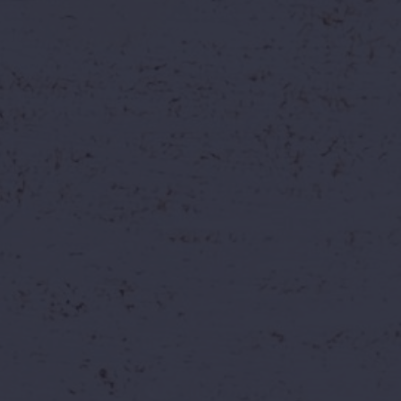
Why Work With Us?