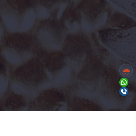
Benefits for All Roles:
✔ Company-provided
Accommodation (Stay) ✔ Food provided on
site
Counter Cashier
Department:
Accounts
🌧️
Positions:
2
Experience:
Any college degree
Summary:
Handle ticket counter
operations efficiently and interact with
guests in a professional manner.
View Full Job Description
Send your resume to
hr@wildwaters.in
Apply Now