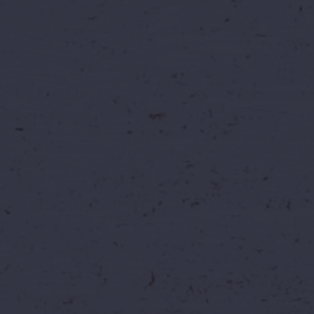
At Wild Waters, you're not just doing a job —
you're part of an experience. We believe in
fun, teamwork, safety, and innovation. Every
day brings new excitement, new challenges,
and new opportunities to grow.
Office Location:
1-92, 1st Floor, Kavuri Hills
Road, RBI Colony, Phase 2, Kavuri Hills,
Madhapur, Hyderabad, Telangana 500033
Growth Opportunities
We help you build a thriving career
through learning, mentorship, and
leadership opportunities.