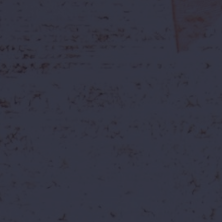
Join Our Team
Build your future with us. Explore open
positions below and apply today.