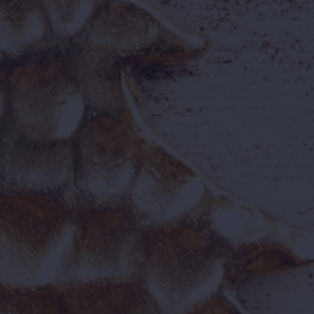
Our Culture &
Values
Our values are the heartbeat of our
workplace — safety, respect, innovation, and
joy. Whether you're operating a ride,
managing tech, or greeting guests, you're
shaping memories.
Open Vacancies