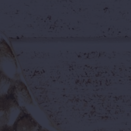
Fun Work Environment
Work where guests come to have fun!
Energy, team spirit, and excitement
define our workplace.
Inclusive Culture
We celebrate individuality and diversity.
Everyone belongs here.