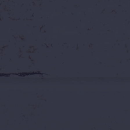
Explore Open Roles