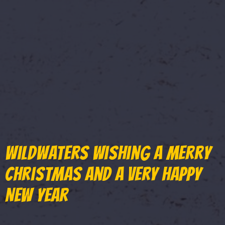
WildWaters wishing a Merry
Christmas and a very Happy
New Year