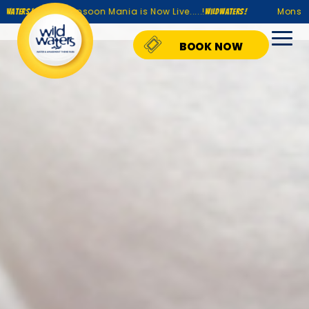
Monsoon Mania is Now Live.....!
Monsoon Mania is
WildWaters!
BOOK NOW