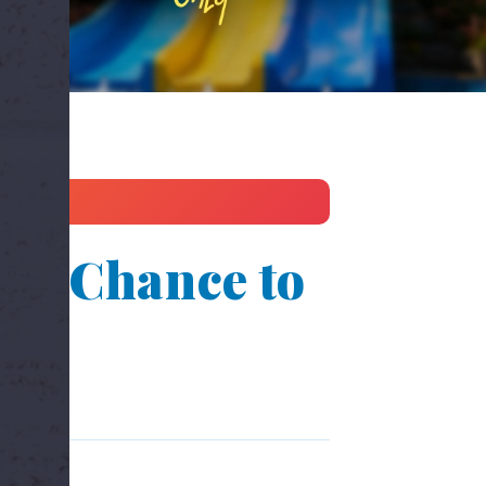
st Chance to