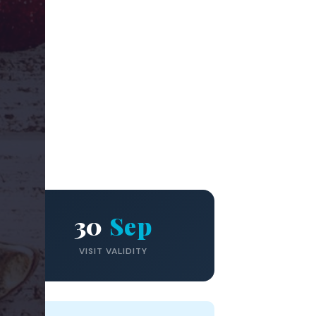
30
Sep
VISIT VALIDITY