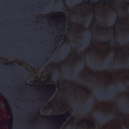
50+ Water & Dry Rides
I
High-speed
Hy
water slides
im
, wave pools,
ci
land rides
un
, and
thrill rides
for every age group.
👨‍👩‍👧‍👦

Attractions For Every
On
Age
On
ad
Experiences built for families,
me
friends, students, and groups
alike.