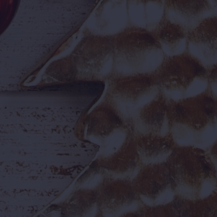
First-time visitor? Check out our
park information guide
before you go.
📋 Offer at a Glance
2–6
Jul
BOOKING DATES