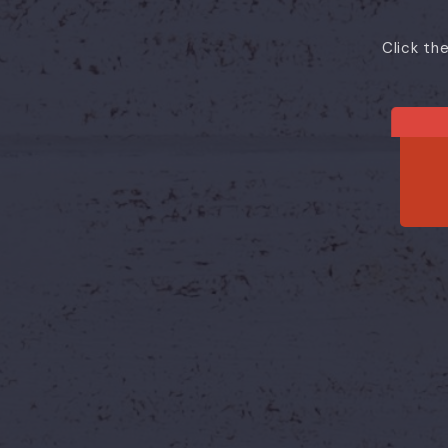
Click th
He
One booking.