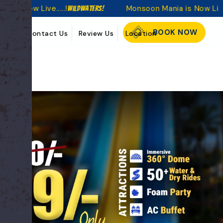
....!
Monsoon Mania is Now Live.....!
WildWaters!
WildWaters
BOOK NOW
kings
Contact Us
Review Us
Location