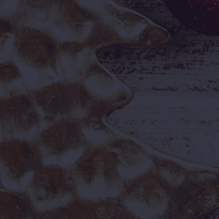
₹999
₹1,690
OFFER PRICE
REGULAR PRICE