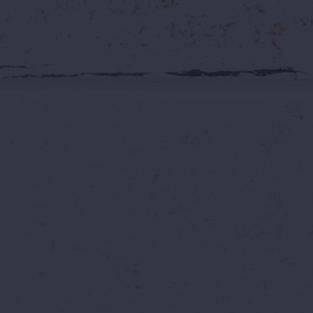
You Asked. We
Grab ₹999 Wil
📅 July 2026
Extended Offer
Wild Wat
Sometimes, the best response to a great