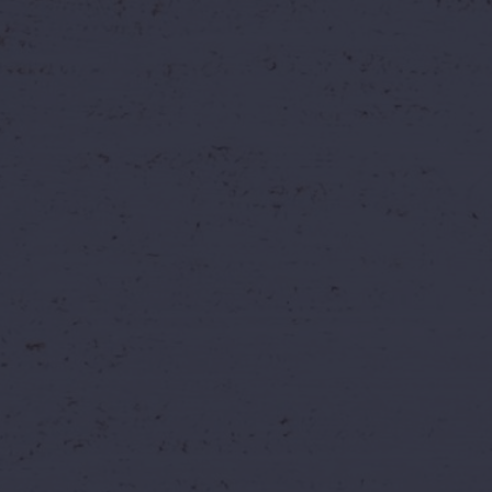
ead of Later?
ome twice. By booking today, you don't have to decide when 
later.
🗓️
Full Visit Flexibility
of the season, instead of
Choose your preferred visit 
outing around the offer win