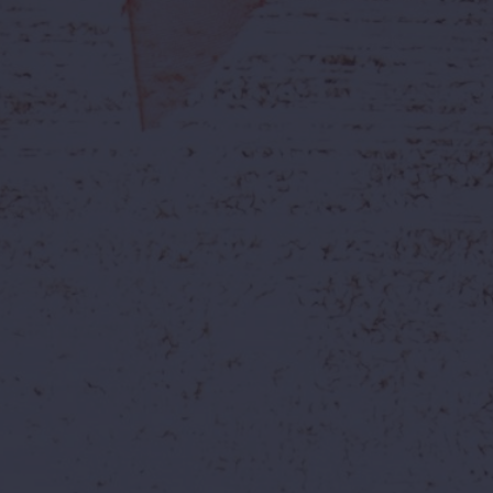
a is Now Live.....!
Monsoon Mania is Now Live.
WildWaters!
Rides
Visitors Guide
Offers
Resort
Blogs
Group Boo