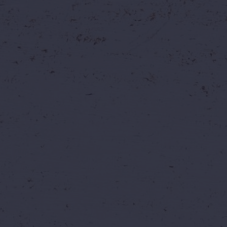
✨ Why Book Now Inst
Because opportunities like this don't c
best price and choose your perfect day 
💰
Lock In The Best Price
Secure the lowest available ticket price 
paying regular rates later.
Whether it's...