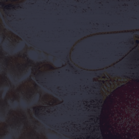
mmersive 360° Dome
Foam Party
derabad's first 360°
Bubbles, music, and non-sto
mersive experience —
energy — a highlight for eve
nematic, futuristic, and
visitor.
forgettable.

e Ticket, A Full Day
e ticket, a full day of
venture, and countless
mories.