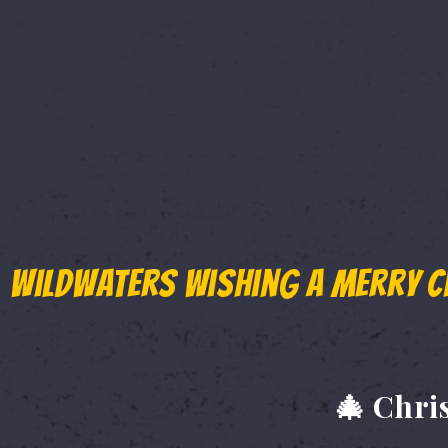
"Can you extend it by one
Over the past few days, we received an
getaways, friends organizing reunions,
just a little more time to book.
So, we listened.
WildWaters wishing a Merry C
🎟️ The End of Summe
🎄 Chri
If you couldn't book earlier, here's your 