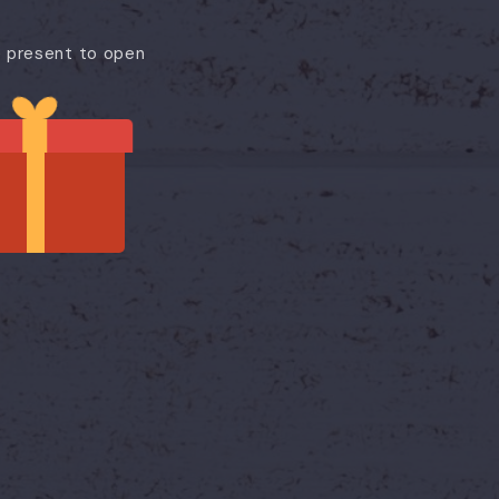
e present to open
🔥 THE LOWEST TICKET PRICE OF THE SEASON
₹999
₹1,690
/ ticket
re's the offer: book by 6th July 2026 and visit any day un
30th September 2026.
Booking Window: 2nd – 6th July 2026 (Final Extension)
 Three months of flexibility. That's what makes this off