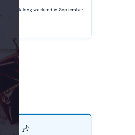
A long weekend in September
🎶