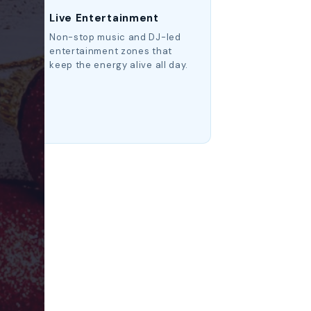
Live Entertainment
p
Non-stop music and DJ-led
ry
entertainment zones that
keep the energy alive all day.