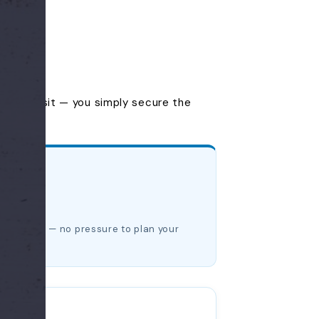
you'll visit — you simply secure the
date later — no pressure to plan your
dow.