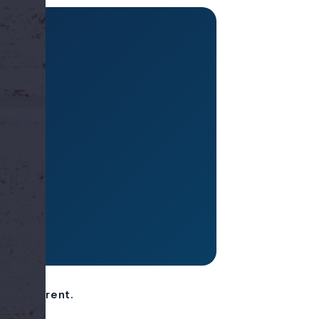
til
er different.