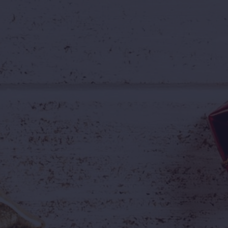
A college outing in August
A birthday celebration
are, valid until
30th September 2026
.
ve. One Incredible Price.
 to:

🎉