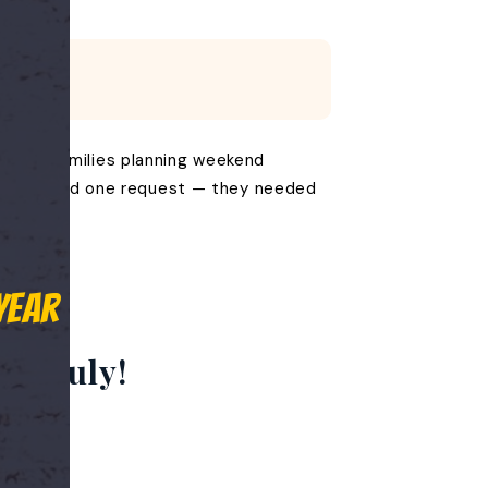
Sale. Families planning weekend
ason all had one request — they needed
Year
th July!
ason.