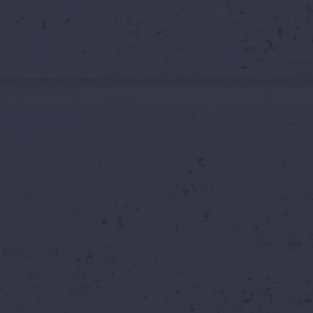
🔥 EXTENDED BY POPULAR DEMAND — BOOK TILL 6TH JULY 2026
 Extended It.
One La
d Waters Tickets
ers
Hyderabad
Water Park Deals
Final Chance
 offer is simple: