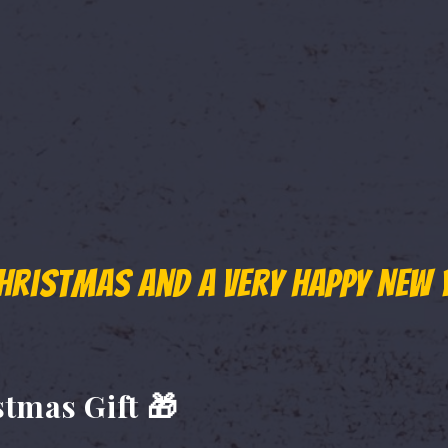
 more day?"
 overwhelming response to the Wild Waters End of Summer 
 and adventure seekers looking to make the most of the se
hristmas and a very Happy New 
r Sale Has Been Extended Till 6
stmas Gift 🎁
final opportunity to lock in the lowest ticket price of the se