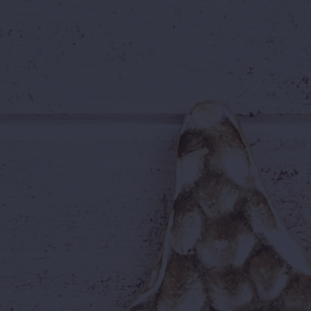
A family weekend in July
Any day at all — the choice is
yours
...your ticket will be ready whenever you 
🎉 Everything You Lo
Your Wild Waters ticket includes access
🌊
