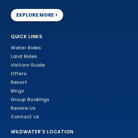
EXPLORE MORE >
QUICK LINKS
Water Rides
Land Rides
Visitors Guide
Offers
Resort
Blogs
Group Bookings
Review Us
Contact Us
WILDWATER'S LOCATION