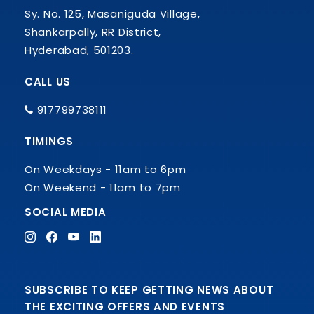
Sy. No. 125, Masaniguda Village,
Shankarpally, RR District,
Hyderabad, 501203.
CALL US
917799738111
TIMINGS
On Weekdays - 11am to 6pm
On Weekend - 11am to 7pm
SOCIAL MEDIA
SUBSCRIBE TO KEEP GETTING NEWS ABOUT
THE EXCITING OFFERS AND EVENTS