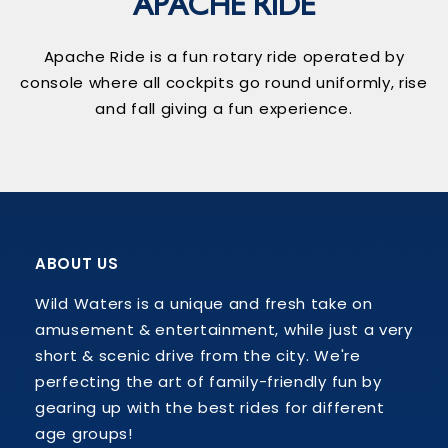
APACHE RIDE
Apache Ride is a fun rotary ride operated by
console where all cockpits go round uniformly, rise
and fall giving a fun experience.
ABOUT US
Wild Waters is a unique and fresh take on
amusement & entertainment, while just a very
short & scenic drive from the city. We're
perfecting the art of family-friendly fun by
gearing up with the best rides for different
age groups!