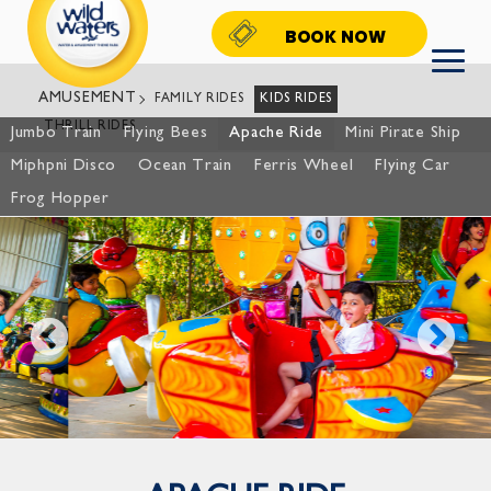
BOOK NOW
AMUSEMENT
FAMILY RIDES
KIDS RIDES
THRILL RIDES
Jumbo Train
Flying Bees
Apache Ride
Mini Pirate Ship
Miphpni Disco
Ocean Train
Ferris Wheel
Flying Car
Frog Hopper