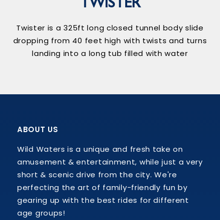
TWISTER
Twister is a 325ft long closed tunnel body slide
dropping from 40 feet high with twists and turns
landing into a long tub filled with water
ABOUT US
Wild Waters is a unique and fresh take on
amusement & entertainment, while just a very
short & scenic drive from the city. We're
perfecting the art of family-friendly fun by
gearing up with the best rides for different
age groups!