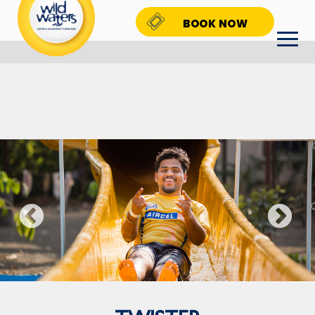
BOOK NOW