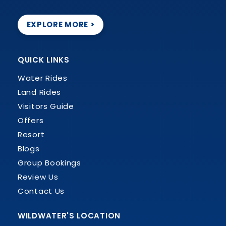
EXPLORE MORE >
QUICK LINKS
Water Rides
Land Rides
Visitors Guide
Offers
Resort
Blogs
Group Bookings
Review Us
Contact Us
WILDWATER'S LOCATION