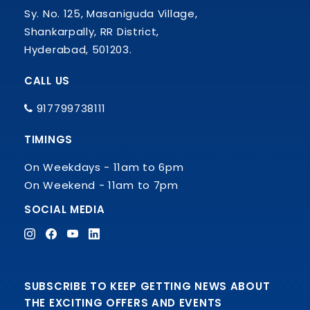
Sy. No. 125, Masaniguda Village,
Shankarpally, RR District,
Hyderabad, 501203.
CALL US
917799738111
TIMINGS
On Weekdays - 11am to 6pm
On Weekend - 11am to 7pm
SOCIAL MEDIA
SUBSCRIBE TO KEEP GETTING NEWS ABOUT
THE EXCITING OFFERS AND EVENTS